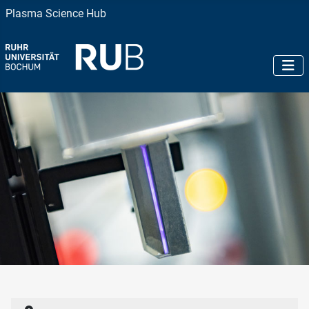
Plasma Science Hub