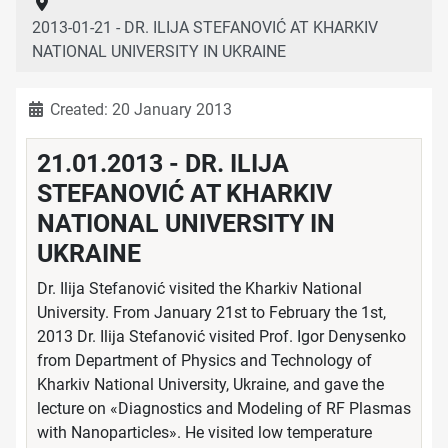
2013-01-21 - DR. ILIJA STEFANOVIĆ AT KHARKIV
NATIONAL UNIVERSITY IN UKRAINE
Details
Created: 20 January 2013
21.01.2013 - DR. ILIJA
STEFANOVIĆ AT KHARKIV
NATIONAL UNIVERSITY IN
UKRAINE
Dr. Ilija Stefanović visited the Kharkiv National
University. From January 21st to February the 1st,
2013 Dr. Ilija Stefanović visited Prof. Igor Denysenko
from Department of Physics and Technology of
Kharkiv National University, Ukraine, and gave the
lecture on «Diagnostics and Modeling of RF Plasmas
with Nanoparticles». He visited low temperature