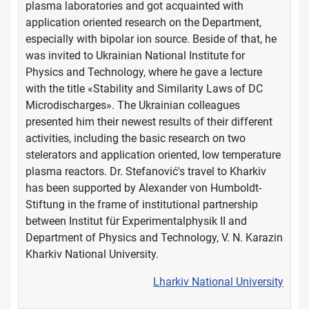
plasma laboratories and got acquainted with
application oriented research on the Department,
especially with bipolar ion source. Beside of that, he
was invited to Ukrainian National Institute for
Physics and Technology, where he gave a lecture
with the title «Stability and Similarity Laws of DC
Microdischarges». The Ukrainian colleagues
presented him their newest results of their different
activities, including the basic research on two
stelerators and application oriented, low temperature
plasma reactors. Dr. Stefanović's travel to Kharkiv
has been supported by Alexander von Humboldt-
Stiftung in the frame of institutional partnership
between Institut für Experimentalphysik II and
Department of Physics and Technology, V. N. Karazin
Kharkiv National University.
Lharkiv National University