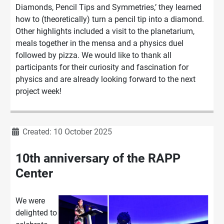
Diamonds
, Pencil Tips and Sym
metries,’ they learned
how to (theoretically)
turn a pencil tip into a diamond.
Other
highlights included a visit to the planetarium,
meals together in the mensa and a p
hysics duel
followed by pizza.
We would like to thank all
participants for their curiosity and fascination for
physics and are already looking forward to the next
project week
!
Details
Created: 10 October 2025
10th anniversary of the RAPP
Center
We were
delighted to