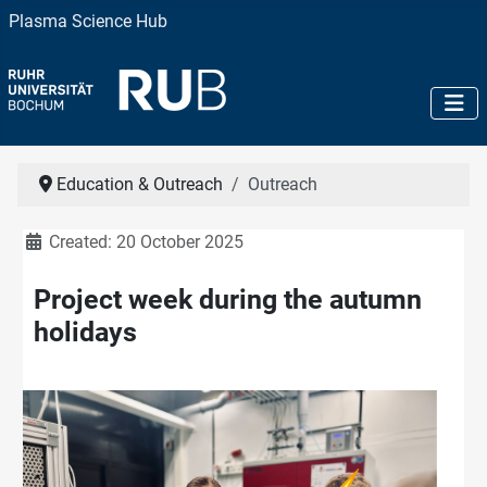
Plasma Science Hub
Education & Outreach
Outreach
Details
Created: 20 October 2025
Project week during the autumn
holidays