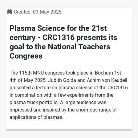
Details
Created: 03 May 2025
Plasma Science for the 21st
century - CRC1316 presents its
goal to the National Teachers
Congress
The 115th MNU congress took place in Bochum 1st-
4th of May 2025. Judith Golda and Achim von Keudell
presented a lecture on plasma science of the CRC1316
in combination with a few experiments from the
plasma truck portfolio. A large audience was
impressed and inspired by the enormous range of
applications of plasmas.