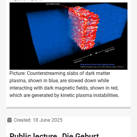
Picture: Counterstreaming slabs of dark matter
plasma, shown in blue, are slowed down while
interacting with dark magnetic fields, shown in red,
which are generated by kinetic plasma instabilities.
Details
Created: 18 June 2025
Public lecture „Die Geburt