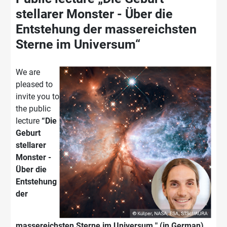
stellarer Monster - Über die
Entstehung der massereichsten
Sterne im Universum“
We are
pleased to
invite you to
the public
lecture
“Die
Geburt
stellarer
Monster -
Über die
Entstehung
der
massereichsten Sterne im Universum " (in German)
.