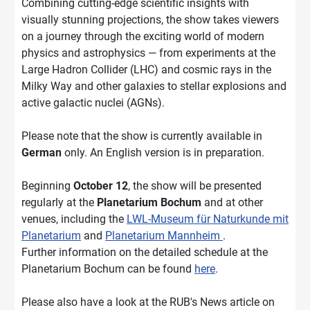
Combining cutting-edge scientific insights with
visually stunning projections, the show takes viewers
on a journey through the exciting world of modern
physics and astrophysics — from experiments at the
Large Hadron Collider (LHC) and cosmic rays in the
Milky Way and other galaxies to stellar explosions and
active galactic nuclei (AGNs).
Please note that the show is currently available in
German
only. An English version is in preparation.
Beginning
October 12
, the show will be presented
regularly at the
Planetarium Bochum
and at other
venues, including the
LWL-Museum für Naturkunde mit
Planetarium
and
Planetarium Mannheim
.
Further information on the detailed schedule at the
Planetarium Bochum can be found
here
.
Please also have a look at the RUB's News article on