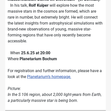
In his talk,
Rolf Kuiper
will explore how the most
massive stars in the cosmos are formed, which are
rare in number, but extremely bright. He will connect
the latest insights from astrophysical simulations with
brand-new observations of young, massive star-
forming regions that have only recently become
accessible.
When
25.6.25 at 20:00
Where
Planetarium Bochum
For registration and further information, please have a
look at the
Planetarium’s homepage.
Picture:
In the S 106 region, about 2,000 light-years from Earth,
a particularly massive star is being born.