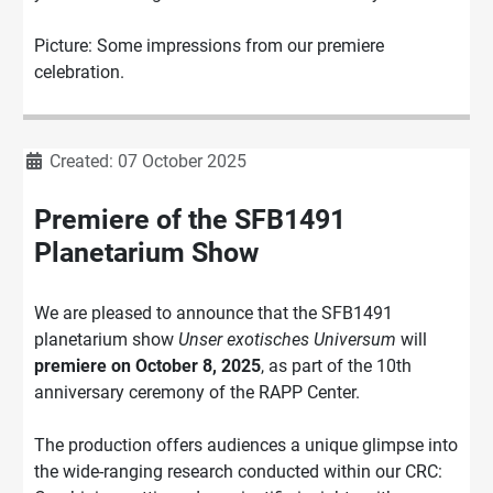
Picture: Some impressions from our premiere
celebration.
Details
Created: 07 October 2025
Premiere of the SFB1491
Planetarium Show
We are pleased to announce that the SFB1491
planetarium show
Unser exotisches Universum
will
premiere on October 8, 2025
, as part of the 10th
anniversary ceremony of the RAPP Center.
The production offers audiences a unique glimpse into
the wide-ranging research conducted within our CRC: