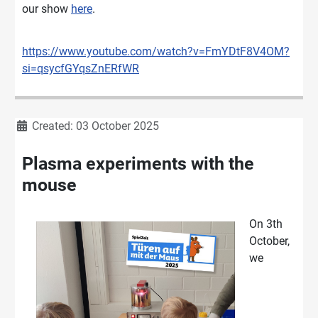
our show
here
.
https://www.youtube.com/watch?v=FmYDtF8V4OM?
si=qsycfGYqsZnERfWR
Details
Created: 03 October 2025
Plasma experiments with the
mouse
On 3th
October,
we