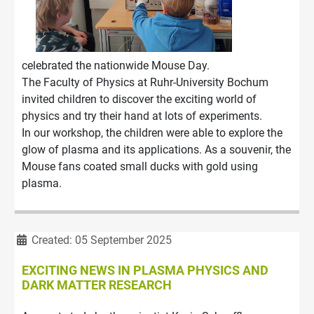
celebrated the nationwide Mouse Day.
The Faculty of Physics at Ruhr-University Bochum
invited children to discover the exciting world of
physics and try their hand at lots of experiments.
In our workshop, the children were able to explore the
glow of plasma and its applications. As a souvenir, the
Mouse fans coated small ducks with gold using
plasma.
Details
Created: 05 September 2025
EXCITING NEWS IN PLASMA PHYSICS AND
DARK MATTER RESEARCH