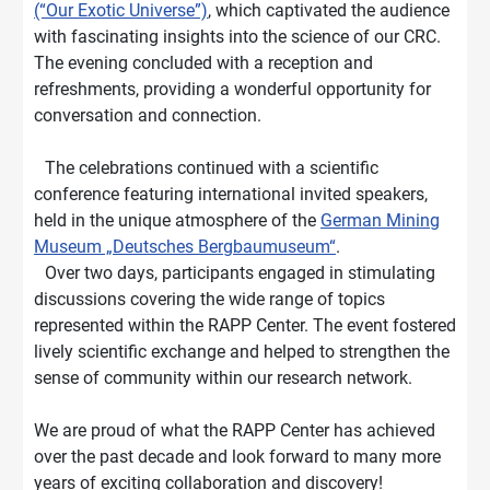
(“Our Exotic Universe”)
, which captivated the audience
with fascinating insights into the science of our CRC.
The evening concluded with a reception and
refreshments, providing a wonderful opportunity for
conversation and connection.
The celebrations continued with a scientific
conference featuring international invited speakers,
held in the unique atmosphere of the
German Mining
Museum „Deutsches Bergbaumuseum“
.
Over two days, participants engaged in stimulating
discussions covering the wide range of topics
represented within the RAPP Center. The event fostered
lively scientific exchange and helped to strengthen the
sense of community within our research network.
We are proud of what the RAPP Center has achieved
over the past decade and look forward to many more
years of exciting collaboration and discovery!