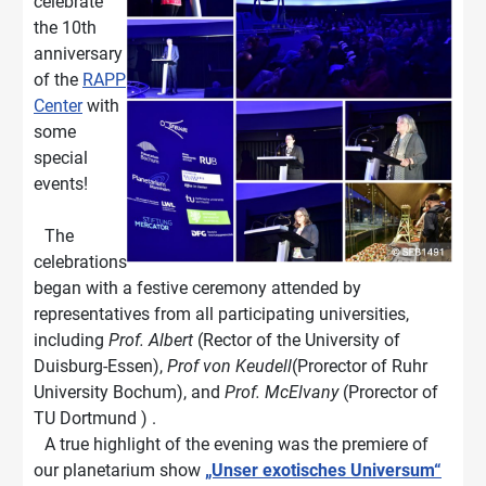
celebrate
the 10th
anniversary
of the
RAPP
Center
with
some
special
events!
The
celebrations
began with a festive ceremony attended by
representatives from all participating universities,
including
Prof. Albert
(Rector of the University of
Duisburg-Essen),
Prof von Keudell
(Prorector of Ruhr
University Bochum), and
Prof. McElvany
(Prorector of
TU Dortmund ) .
A true highlight of the evening was the premiere of
our planetarium show
„Unser exotisches Universum“