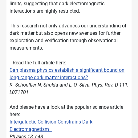
limits, suggesting that dark electromagnetic
interactions are highly restricted.
This research not only advances our understanding of
dark matter but also opens new avenues for further
exploration and verification through observational
measurements.
Read the full article here:
Can plasma physics establish a significant bound on
long-range dark matter interactions?
K. Schoeffler N. Shukla and L. O. Silva, Phys. Rev. D 111,
L071701
And please have a look at the popular science article
here:
Intergalactic Collision Constrains Dark
Electromagnetism
Physics 18, s48