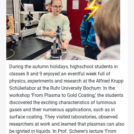
During the autumn holidays, highschool students in
classes 8 and 9 enjoyed an eventful week full of
physics, experiments and research at the Alfried Krupp
Schülerlabor at the Ruhr University Bochum.
In the
workshop ‘From Plasma to Gold Coating,’ the students
discovered the exciting characteristics of lumino
us
g
ases and
their numerous applications, such as in
sur
face coating. They visited laboratories, observed
researchers at work and learned that plasmas can also
be ignited in
liquids. In Prof. Scherer's lecture ‘From