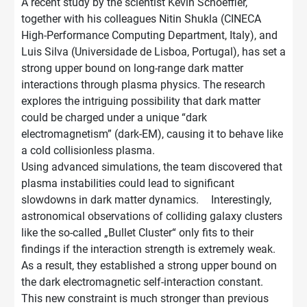
A recent study by the scientist Kevin Schoeffler,
together with his colleagues Nitin Shukla (CINECA
High-Performance Computing Department, Italy), and
Luis Silva (Universidade de Lisboa, Portugal), has set a
strong upper bound on long-range dark matter
interactions through plasma physics. The research
explores the intriguing possibility that dark matter
could be charged under a unique “dark
electromagnetism” (dark-EM), causing it to behave like
a cold collisionless plasma.
Using advanced simulations, the team discovered that
plasma instabilities could lead to significant
slowdowns in dark matter dynamics. Interestingly,
astronomical observations of colliding galaxy clusters
like the so-called „Bullet Cluster“ only fits to their
findings if the interaction strength is extremely weak.
As a result, they established a strong upper bound on
the dark electromagnetic self-interaction constant.
This new constraint is much stronger than previous