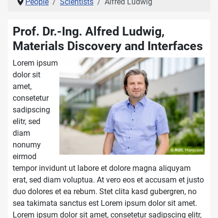
People
Scientists
Alfred Ludwig
Prof. Dr.-Ing. Alfred Ludwig,
Materials Discovery and Interfaces
Lorem ipsum
dolor sit
amet,
consetetur
sadipscing
elitr, sed
diam
nonumy
eirmod
tempor invidunt ut labore et dolore magna aliquyam
erat, sed diam voluptua. At vero eos et accusam et justo
duo dolores et ea rebum. Stet clita kasd gubergren, no
sea takimata sanctus est Lorem ipsum dolor sit amet.
Lorem ipsum dolor sit amet, consetetur sadipscing elitr,