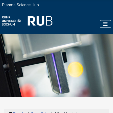
Plasma Science Hub