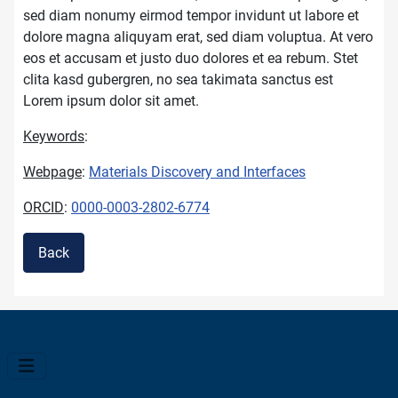
sed diam nonumy eirmod tempor invidunt ut labore et
dolore magna aliquyam erat, sed diam voluptua. At vero
eos et accusam et justo duo dolores et ea rebum. Stet
clita kasd gubergren, no sea takimata sanctus est
Lorem ipsum dolor sit amet.
Keywords
:
Webpage
:
Materials Discovery and Interfaces
ORCID
:
0000-0003-2802-6774
Back