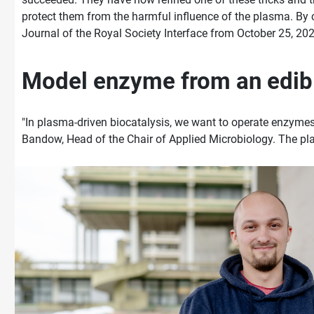
protect them from the harmful influence of the plasma. By ch
Journal of the Royal Society Interface from October 25, 202
Model enzyme from an edi
"In plasma-driven biocatalysis, we want to operate enzymes
Bandow, Head of the Chair of Applied Microbiology. The pla