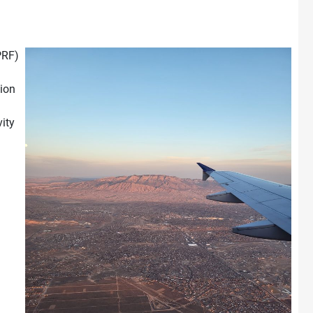
PRF)
tion
ity