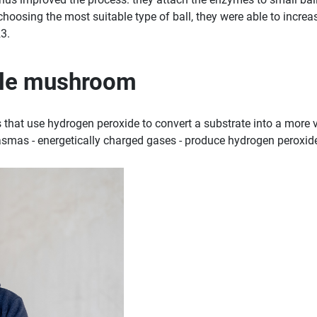
oosing the most suitable type of ball, they were able to increase
3.
ble mushroom
 that use hydrogen peroxide to convert a substrate into a more v
smas - energetically charged gases - produce hydrogen peroxide a