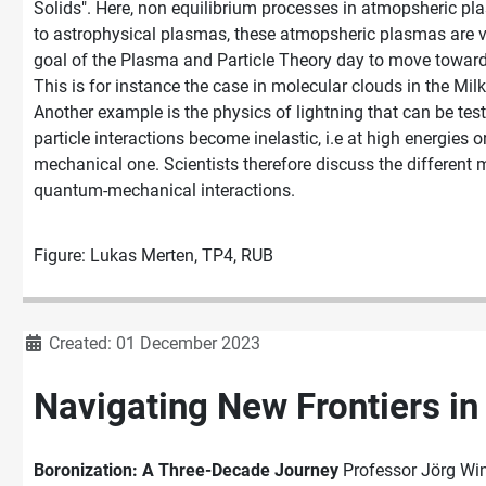
Solids". Here, non equilibrium processes in atmopsheric pl
to astrophysical plasmas, these atmopsheric plasmas are ve
goal of the Plasma and Particle Theory day to move toward e
This is for instance the case in molecular clouds in the Mil
Another example is the physics of lightning that can be tes
particle interactions become inelastic, i.e at high energies 
mechanical one. Scientists therefore discuss the different
quantum-mechanical interactions.
Figure: Lukas Merten, TP4, RUB
Details
Created: 01 December 2023
Navigating New Frontiers in 
Boronization: A Three-Decade Journey
Professor Jörg Wint