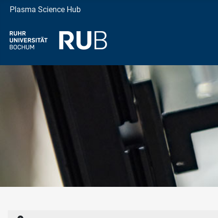
Plasma Science Hub