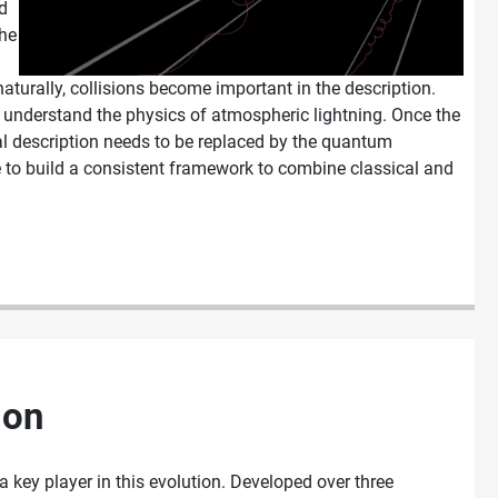
d
the
aturally, collisions become important in the description.
o understand the physics of atmospheric lightning. Once the
sical description needs to be replaced by the quantum
e to build a consistent framework to combine classical and
ion
a key player in this evolution. Developed over three