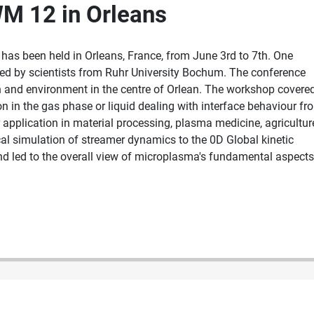
WM 12 in Orleans
as been held in Orleans, France, from June 3rd to 7th. One
nted by scientists from Ruhr University Bochum. The conference
 and environment in the centre of Orlean. The workshop covere
n in the gas phase or liquid dealing with interface behaviour fr
application in material processing, plasma medicine, agricultur
al simulation of streamer dynamics to the 0D Global kinetic
end led to the overall view of microplasma's fundamental aspects