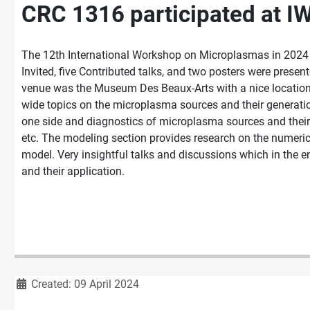
CRC 1316 participated at I
The 12th International Workshop on Microplasmas in 2024 h
Invited, five Contributed talks, and two posters were prese
venue was the Museum Des Beaux-Arts with a nice location
wide topics on the microplasma sources and their generatio
one side and diagnostics of microplasma sources and their 
etc. The modeling section provides research on the numeric
model. Very insightful talks and discussions which in the 
and their application.
Details
Created: 09 April 2024