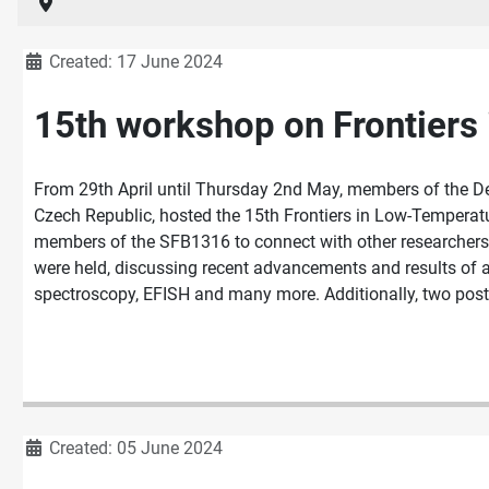
Details
Created: 17 June 2024
15th workshop on Frontiers
From 29th April until Thursday 2nd May, members of the D
Czech Republic, hosted the 15th Frontiers in Low-Tempera
members of the SFB1316 to connect with other researchers w
were held, discussing recent advancements and results of a
spectroscopy, EFISH and many more. Additionally, two poster
Details
Created: 05 June 2024