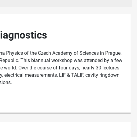
iagnostics
ma Physics of the Czech Academy of Sciences in Prague,
 Republic. This biannual workshop was attended by a few
world. Over the course of four days, nearly 30 lectures
, electrical measurements, LIF & TALIF, cavity ringdown
sions.