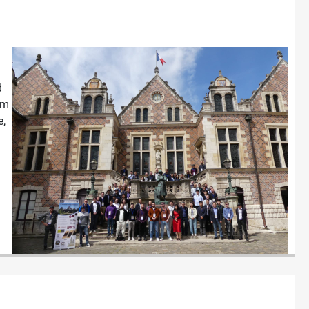
d
om
e,