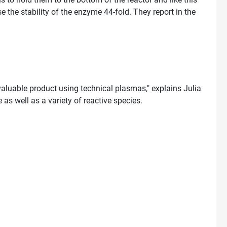
 the stability of the enzyme 44-fold. They report in the
aluable product using technical plasmas," explains Julia
s well as a variety of reactive species.