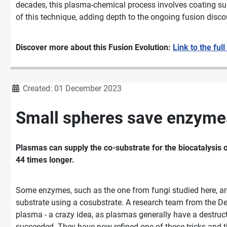
decades, this plasma-chemical process involves coating surf
of this technique, adding depth to the ongoing fusion disco
Discover more about this Fusion Evolution:
Link to the full
Details
Created: 01 December 2023
Small spheres save enzymes
Plasmas can supply the co-substrate for the biocatalysis o
44 times longer.
Some enzymes, such as the one from fungi studied here, are
substrate using a cosubstrate. A research team from the De
plasma - a crazy idea, as plasmas generally have a destruct
succeeded. They have now refined one of these tricks and th