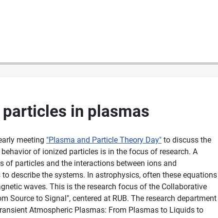
 particles in plasmas
early meeting
"Plasma and Particle Theory Day"
to discuss the
behavior of ionized particles is in the focus of research. A
ns of particles and the interactions between ions and
s to describe the systems. In astrophysics, often these equations
agnetic waves. This is the research focus of the Collaborative
om Source to Signal", centered at RUB. The research department
Transient Atmospheric Plasmas: From Plasmas to Liquids to