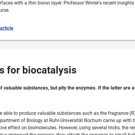
aces with a thin boron layer. Professor Winter's recent insights
urse.
 article
 for biocatalysis
f valuable substances, but pity the enzymes. If the latter are 
 able to produce valuable substances such as the fragrance (R)-
partment of Biology at Ruhr-Universität Bochum came up with th
ive effect on biomolecules. However, using several tricks, the re
us improved the process: they attach the enzymes to small balls