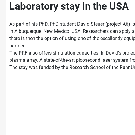
Laboratory stay in the USA
As part of his PhD, PhD student David Steuer (project A6) 
in Albuquerque, New Mexico, USA. Researchers can apply at 
there is then the option of using one of the excellently equ
partner.
The PRF also offers simulation capacities. In David's proje
plasma array. A state-of-the-art picosecond laser system f
The stay was funded by the Research School of the Ruhr-