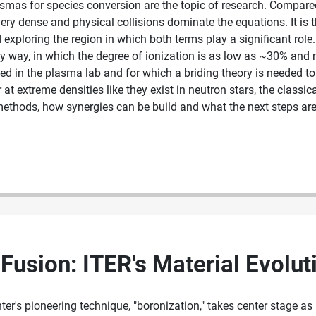
asmas for species conversion are the topic of research. Compare
ry dense and physical collisions dominate the equations. It is 
xploring the region in which both terms play a significant role.
ky way, in which the degree of ionization is as low as ~30% and n
ted in the plasma lab and for which a briding theory is needed t
or at extreme densities like they exist in neutron stars, the clas
 methods, how synergies can be build and what the next steps ar
Fusion: ITER's Material Evolut
er's pioneering technique, "boronization," takes center stage as 