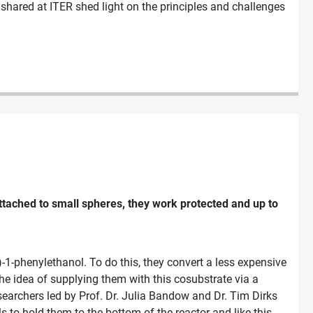
 shared at ITER shed light on the principles and challenges
attached to small spheres, they work protected and up to
1-phenylethanol. To do this, they convert a less expensive
e idea of supplying them with this cosubstrate via a
searchers led by Prof. Dr. Julia Bandow and Dr. Tim Dirks
 to hold them to the bottom of the reactor and like this