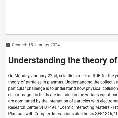
Details
Created: 15 January 2024
Understanding the theory of
On Monday, January 22nd, scientists meet at RUB for the y
theory of particles in plasmas. Understanding the collective 
particular challenge is to understand how physical collisio
electromagnetic fields are included in the various equation
are dominated by the interaction of particles with electrom
Research Center SFB1491, "Cosmic Interacting Matters - Fr
Plasmas with Complex Interactions also hosts SFB1316, "