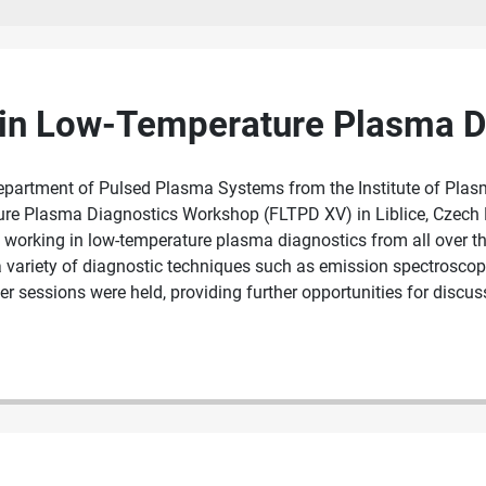
 in Low-Temperature Plasma D
epartment of Pulsed Plasma Systems from the Institute of Plas
ture Plasma Diagnostics Workshop (FLTPD XV) in Liblice, Czech
orking in low-temperature plasma diagnostics from all over the 
 variety of diagnostic techniques such as emission spectroscopy
 sessions were held, providing further opportunities for discus