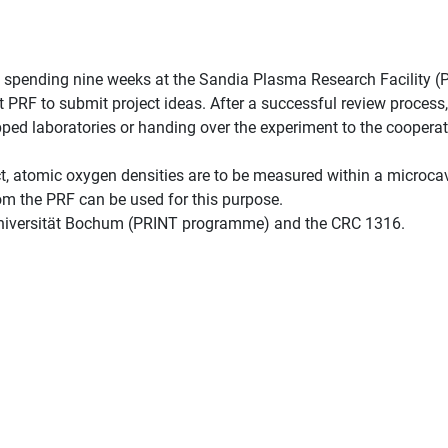
is spending nine weeks at the Sandia Plasma Research Facility (
PRF to submit project ideas. After a successful review process,
ipped laboratories or handing over the experiment to the coopera
ct, atomic oxygen densities are to be measured within a microcav
rom the PRF can be used for this purpose.
Universität Bochum (PRINT programme) and the CRC 1316.